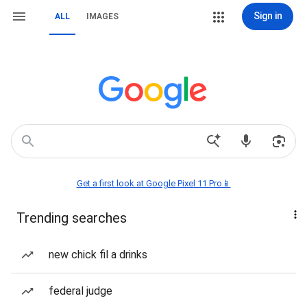
Sign in
ALL
IMAGES
Get a first look at Google Pixel 11 Pro📱
Trending searches
new chick fil a drinks
federal judge