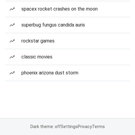
spacex rocket crashes on the moon
superbug fungus candida auris
rockstar games
classic movies
phoenix arizona dust storm
Dark theme: off
Settings
Privacy
Terms