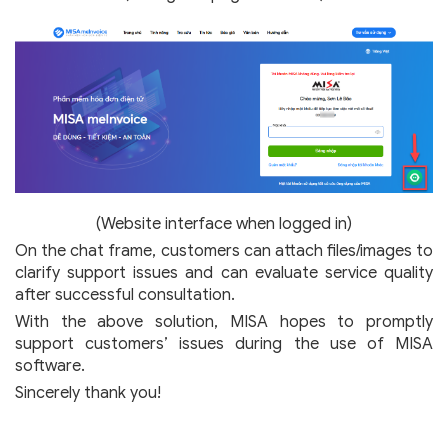
(Website interface when logged in)
On the chat frame, customers can attach files/images to
clarify support issues and can evaluate service quality
after successful consultation.
With the above solution, MISA hopes to promptly
support customers’ issues during the use of MISA
software.
Sincerely thank you!