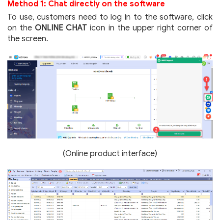
Method 1: Chat directly on the software
To use, customers need to log in to the software, click
on the
ONLINE CHAT
icon in the upper right corner of
the screen.
(Online product interface)