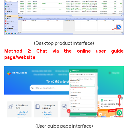
(Desktop product interface)
Method 2: Chat via the online user guide
page/website
(User guide page interface)