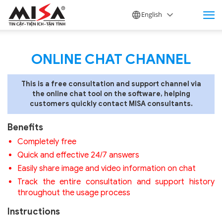
English
ONLINE CHAT CHANNEL
This is a free consultation and support channel via
the online chat tool on the software, helping
customers quickly contact MISA consultants.
Benefits
Completely free
Quick and effective 24/7 answers
Easily share image and video information on chat
Track the entire consultation and support history
throughout the usage process
Instructions