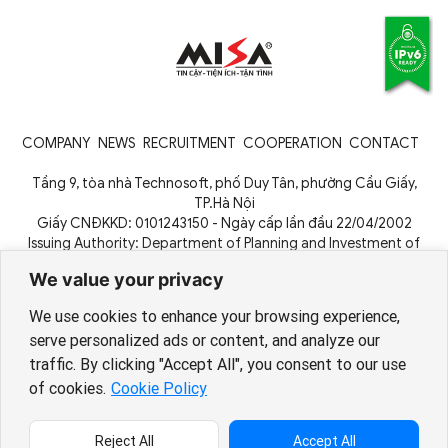
COMPANY
NEWS
RECRUITMENT
COOPERATION
CONTACT
Tầng 9, tòa nhà Technosoft, phố Duy Tân, phường Cầu Giấy,
TP.Hà Nội
Giấy CNĐKKD: 0101243150 - Ngày cấp lần đầu 22/04/2002
Issuing Authority: Department of Planning and Investment of
Hanoi City
We value your privacy
We use cookies to enhance your browsing experience,
serve personalized ads or content, and analyze our
traffic. By clicking "Accept All", you consent to our use
Copyright © 1994 - 2026 MISA JSC
of cookies.
Cookie Policy
Chính sách bảo vệ dữ liệu cá
nhân
Reject All
Accept All